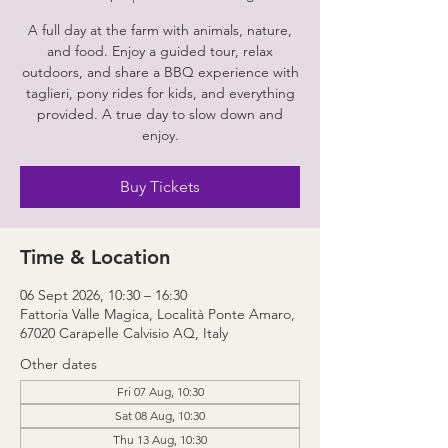
A full day at the farm with animals, nature,
and food. Enjoy a guided tour, relax
outdoors, and share a BBQ experience with
taglieri, pony rides for kids, and everything
provided. A true day to slow down and
enjoy.
Buy Tickets
Time & Location
06 Sept 2026, 10:30 – 16:30
Fattoria Valle Magica, Località Ponte Amaro,
67020 Carapelle Calvisio AQ, Italy
Other dates
Fri 07 Aug, 10:30
Sat 08 Aug, 10:30
Thu 13 Aug, 10:30