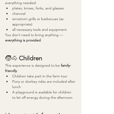
everything needed:
plates, knives, forks, and glasses
charcoal
arrosticini grills or barbecues (as 
appropriate)
all necessary tools and equipment
You don’t need to bring anything — 
everything is provided
.
🧒🐴 
Children
This experience is designed to be 
family-
friendly
.
Children take part in the farm tour
Pony or donkey rides are included after 
lunch
A playground is available for children 
to let off energy during the afternoon