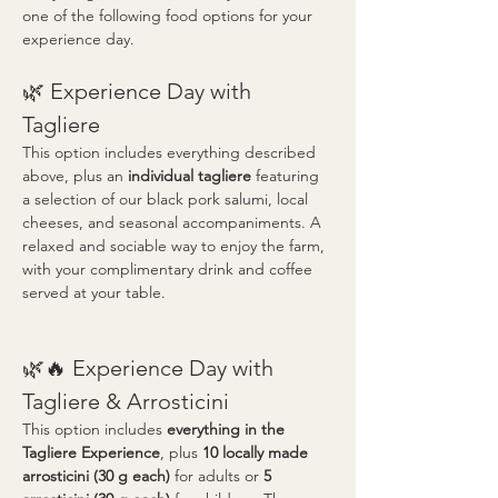
one of the following food options for your 
experience day.
🌿 Experience Day with 
Tagliere
This option includes everything described 
above, plus an 
individual tagliere
 featuring 
a selection of our black pork salumi, local 
cheeses, and seasonal accompaniments. A 
relaxed and sociable way to enjoy the farm, 
with your complimentary drink and coffee 
served at your table.
🌿🔥 Experience Day with 
Tagliere & Arrosticini
This option includes 
everything in the 
Tagliere Experience
, plus 
10 locally made 
arrosticini (30 g each)
 for adults or 
5 