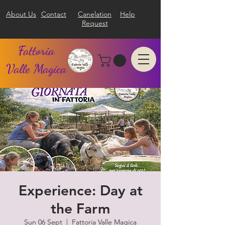
About Us
Contact
Canelation
Help
Request
Fattoria
Valle Magica
Experience: Day at
the Farm
Sun 06 Sept
  |  
Fattoria Valle Magica