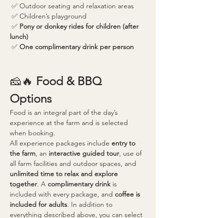
 ✅ Outdoor seating and relaxation areas
 ✅ Children’s playground
 ✅ 
Pony or donkey rides for children (after 
lunch)
 ✅ 
One complimentary drink per person
🧀🔥 
Food & BBQ 
Options
Food is an integral part of the day’s 
experience at the farm and is selected 
when booking.
All experience packages include 
entry to 
the farm
, an 
interactive guided tour
, use of 
all farm facilities and outdoor spaces, and 
unlimited time to relax and explore 
together
. A 
complimentary drink
 is 
included with every package, and 
coffee is 
included for adults
. In addition to 
everything described above, you can select 