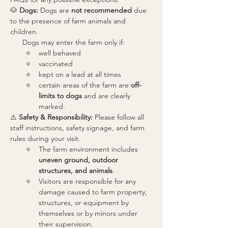
🐶 
Dogs: 
Dogs are 
not recommended
 due 
to the presence of farm animals and 
children.
      Dogs may enter the farm only if:
well behaved
vaccinated
kept on a lead at all times
certain areas of the farm are 
off-
limits to dogs
 and are clearly 
marked.
⚠️ 
Safety & Responsibility: 
Please follow all 
staff instructions, safety signage, and farm 
rules during your visit.
The farm environment includes 
uneven ground, outdoor 
structures, and animals
. 
Visitors are responsible for any 
damage caused to farm property, 
structures, or equipment by 
themselves or by minors under  
their supervision.