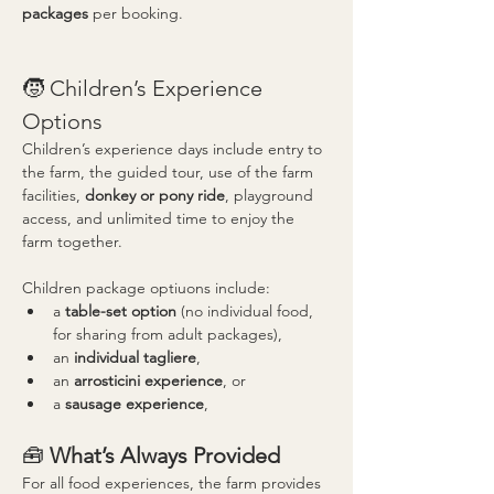
packages
 per booking.
🧒 Children’s Experience 
Options
Children’s experience days include entry to 
the farm, the guided tour, use of the farm 
facilities, 
donkey or pony ride
, playground 
access, and unlimited time to enjoy the 
farm together.
Children package optiuons include:
a 
table-set option
 (no individual food, 
for sharing from adult packages),
an 
individual tagliere
,
an 
arrosticini experience
, or
a 
sausage experience
,
🧰 
What’s Always Provided
For all food experiences, the farm provides 