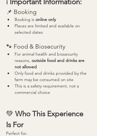
ℹ️ 
Important Information:
📌 Booking
Booking is 
online only
Places are limited and available on 
selected dates
🐾 Food & Biosecurity
For animal health and biosecurity 
reasons, 
outside food and drinks are 
not allowed
Only food and drinks provided by the 
farm may be consumed on site
This is a safety requirement, not a 
commercial choice
💚 
Who This Experience 
Is For
Perfect for: