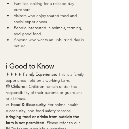
Families looking for a relaxed day 
outdoors
Visitors who enjoy shared food and 
social experiences
People interested in animals, farming, 
and good food
Anyone who wants an unhurried day in 
nature
ℹ️ 
Good to Know
👨‍👩‍👧‍👦 
Family Experience: 
This is a family 
experience held on a working farm.
🧒 
Children: 
Children remain under the 
responsibility of their parents or guardians 
at all times.
🥗 
Food & Biosecurity: 
For animal health, 
biosecurity, and food safety reasons, 
bringing food or drinks from outside the 
farm is not permitted
. Please refer to our 
FAQs for any possible exceptions.