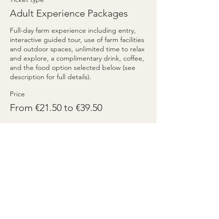
Adult Experience Packages
Full-day farm experience including entry, 
interactive guided tour, use of farm facilities 
and outdoor spaces, unlimited time to relax 
and explore, a complimentary drink, coffee, 
and the food option selected below (see 
description for full details).
Price
From €21.50 to €39.50
Tagliere Package
€21.50
+€0.54 ticket service fee
Quantity