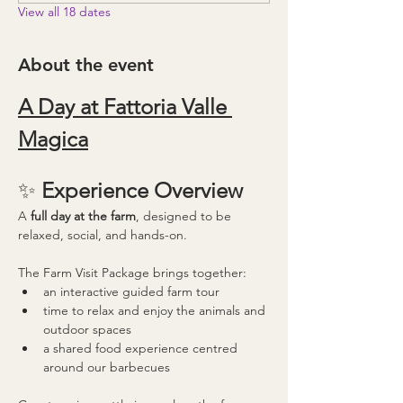
View all 18 dates
About the event
A Day at Fattoria Valle 
Magica
✨ 
Experience Overview
A 
full day at the farm
, designed to be 
relaxed, social, and hands-on.
The Farm Visit Package brings together:
an interactive guided farm tour
time to relax and enjoy the animals and 
outdoor spaces
a shared food experience centred 
around our barbecues