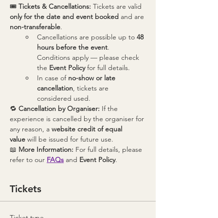
🎟 
Tickets & Cancellations: 
Tickets are valid 
only for the date and event booked
 and are 
non-transferable
.
Cancellations are possible up to 
48 
hours before the event
. 
Conditions apply — please check 
the 
Event Policy
 for full details.
In case of 
no-show or late 
cancellation
, tickets are 
considered used.
🔁 
Cancellation by Organiser: 
If the 
experience is cancelled by the organiser for 
any reason, a 
website credit of equal 
value
 will be issued for future use.
📖 
More Information: 
For full details, please 
refer to our 
FAQs
 and 
Event Policy
.
Tickets
Ticket type