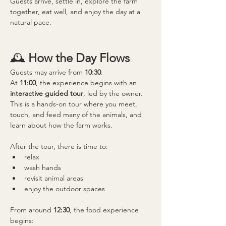
Guests arrive, settle in, explore the farm 
together, eat well, and enjoy the day at a 
natural pace.
🕰 
How the Day Flows
Guests may arrive from 
10:30
.
At 
11:00
, the experience begins with an 
interactive guided tour
, led by the owner.
This is a hands-on tour where you meet, 
touch, and feed many of the animals, and 
learn about how the farm works.
After the tour, there is time to:
relax
wash hands
revisit animal areas
enjoy the outdoor spaces
From around 
12:30
, the food experience 
begins: