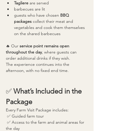
Tagliere
 are served
barbecues are lit
guests who have chosen 
BBQ 
packages
 collect their meat and 
vegetables and cook them themselves 
on the shared barbecues
🔥 Our 
service point remains open 
throughout the day
, where guests can 
order additional drinks if they wish.
The experience continues into the 
afternoon, with no fixed end time.
✅ 
What’s Included in the 
Package
Every Farm Visit Package includes:
 ✅ Guided farm tour
 ✅ Access to the farm and animal areas for 
the day