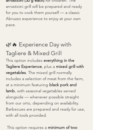
arrosticini (30 g each)
 for children. The 
arrosticini grill will be prepared and ready 
for you to cook them yourself — a classic 
Abruzzo experience to enjoy at your own 
pace.
🌿🔥 Experience Day with 
Tagliere & Mixed Grill
This option includes 
everything in the 
Tagliere Experience
, plus a 
mixed grill with 
vegetables
. The mixed grill normally 
includes a selection of meat from the farm, 
at a minimum featuring 
black pork and 
lamb
, with seasonal vegetables served 
alongside — whenever possible straight 
from our orto, depending on availability. 
Barbecues are prepared and ready for use, 
with all tools provided.
 This option requires a 
minimum of two 