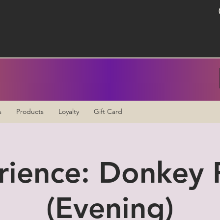
s
Products
Loyalty
Gift Card
rience: Donkey P
(Evening)