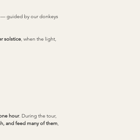
d — guided by our donkeys 
 solstice
, when the light, 
 one hour
. During the tour, 
uch, and feed many of them
, 