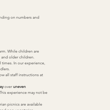
pending on numbers and 
rm. While children are 
 and older children.
l times. In our experience, 
dlers.
all staff instructions at 
ay
 over 
uneven 
This experience may not be 
an picnics are available 