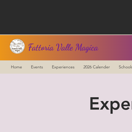
Fattoria Valle Magica
Home
Events
Experiences
2026 Calender
School
Expe