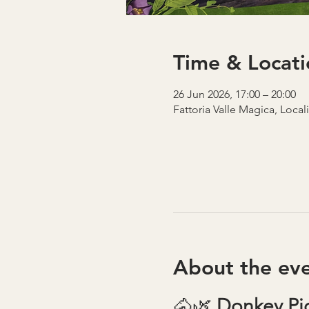
Time & Locati
26 Jun 2026, 17:00 – 20:00
Fattoria Valle Magica, Local
About the ev
🐴🌿 
Donkey Pic