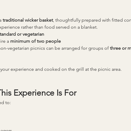
a 
traditional wicker basket
, thoughtfully prepared with fitted c
experience rather than food served on a blanket.
tandard or vegetarian
ire a 
minimum of two people
on-vegetarian picnics can be arranged for groups of 
three or 
your experience and cooked on the grill at the picnic area.
is Experience Is For
ed to:
nagers