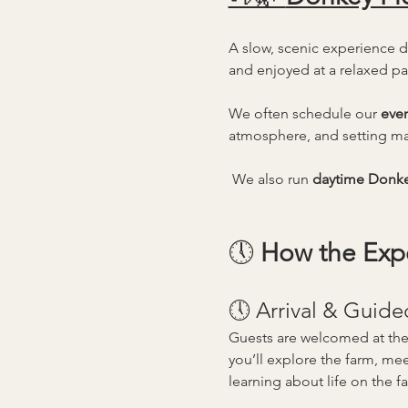
A slow, scenic experience 
and enjoyed at a relaxed pa
We often schedule our 
eve
atmosphere, and setting ma
 We also run 
daytime Donke
🕔 
How the Exp
🕔 Arrival & Guide
Guests are welcomed at the
you’ll explore the farm, mee
learning about life on the f