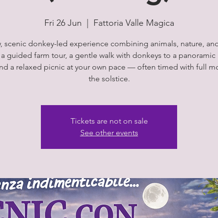
Fri 26 Jun
  |  
Fattoria Valle Magica
, scenic donkey-led experience combining animals, nature, an
 a guided farm tour, a gentle walk with donkeys to a panoramic 
and a relaxed picnic at your own pace — often timed with full m
the solstice.
Tickets are not on sale
See other events