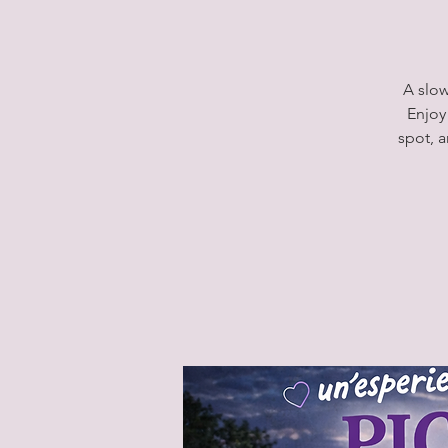
A slow
Enjoy
spot, 