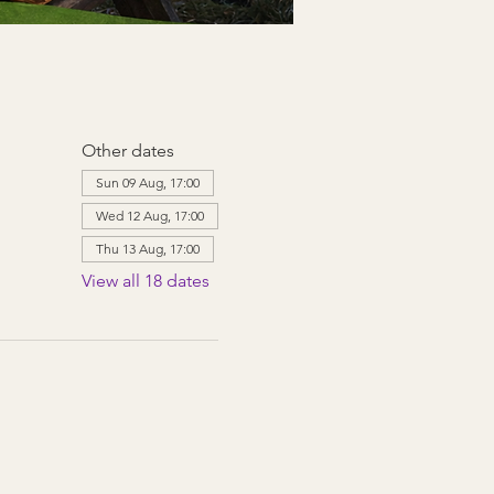
Other dates
Sun 09 Aug, 17:00
Wed 12 Aug, 17:00
Thu 13 Aug, 17:00
View all 18 dates