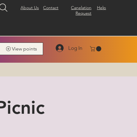
About Us
Contact
Canelation
Help
Request
Log In
View points
icnic