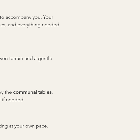
y to accompany you. Your 
sses, and everything needed 
even terrain and a gentle 
y the 
communal tables
, 
 if needed.
tting at your own pace. 