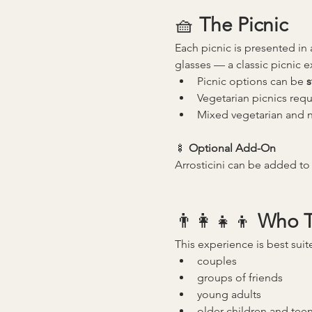
🧺 
The Picnic
Each picnic is presented in 
glasses — a classic picnic 
Picnic options can be 
s
Vegetarian picnics requ
Mixed vegetarian and n
🍢 
Optional Add-On
Arrosticini can be added to 
👨‍👩‍👧‍👦 
Who Th
This experience is best suit
couples
groups of friends
young adults
older children and tee