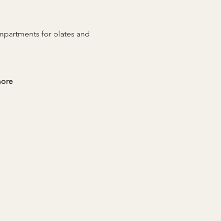
ompartments for plates and 
more