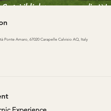
on
ità Ponte Amaro, 67020 Carapelle Calvisio AQ, Italy
ent
nic Experience