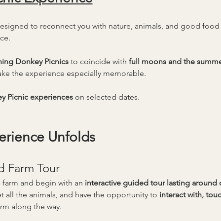
designed to reconnect you with nature, animals, and good foo
ce.
ning Donkey Picnics
 to coincide with 
full moons and the summer
ke the experience especially memorable.
y Picnic experiences
 on selected dates.
erience Unfolds
d Farm Tour
 farm and begin with an 
interactive guided tour lasting around
t all the animals, and have the opportunity to 
interact with, to
arm along the way.