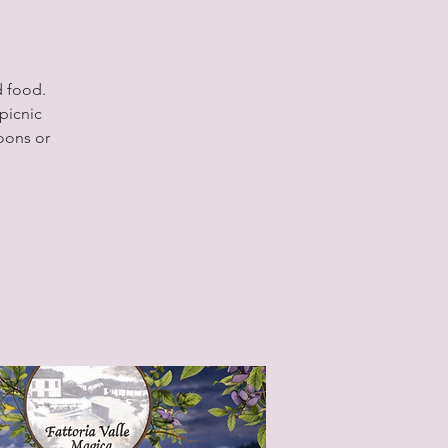
d food.
picnic
oons or