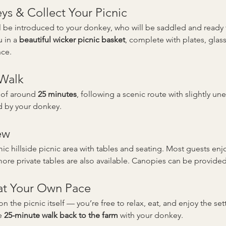
s & Collect Your Picnic
’ll be introduced to your donkey, who will be saddled and read
 in a 
beautiful wicker picnic basket
, complete with plates, gla
nce.
 Walk
 of around 
25 minutes
, following a scenic route with slightly un
d by your donkey.
ew
c hillside picnic area with tables and seating. Most guests enjo
re private tables are also available. Canopies can be provided
 at Your Own Pace
on the picnic itself — you’re free to relax, eat, and enjoy the se
e 
25-minute walk back to the farm
 with your donkey.