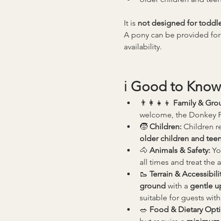
It is 
not designed for toddle
A pony can be provided for
availability.
ℹ️ 
Good to Know
👨‍👩‍👧‍👦 
Family & Gro
welcome, the Donkey Pic
🧒 
Children: 
Children re
older children and tee
🐴 
Animals & Safety: 
Yo
all times and treat the 
🥾 
Terrain & Accessibilit
ground
 with a 
gentle up
suitable for guests with
🥗 
Food & Dietary Opti