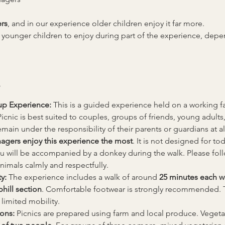
rs
, and in our experience older children enjoy it far more.
 younger children to enjoy during part of the experience, de
up Experience: 
This is a guided experience held on a working fa
nic is best suited to couples, groups of friends, young adults,
main under the responsibility of their parents or guardians at al
nagers enjoy this experience the most
. It is not designed for tod
u will be accompanied by a donkey during the walk. Please follow 
animals calmly and respectfully.
y: 
The experience includes a walk of around 
25 minutes each w
hill section
. Comfortable footwear is strongly recommended. 
 limited mobility.
ons: 
Picnics are prepared using farm and local produce. Vegetari