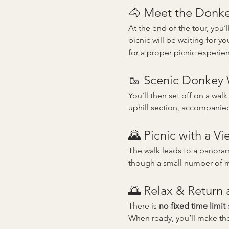
🐴 Meet the Donkey
At the end of the tour, you
picnic will be waiting for you
for a proper picnic experie
🥾 Scenic Donkey
You’ll then set off on a walk
uphill section, accompanie
🌄 Picnic with a Vi
The walk leads to a panorami
though a small number of mo
🌅 Relax & Return
There is 
no fixed time limit
 
When ready, you’ll make th