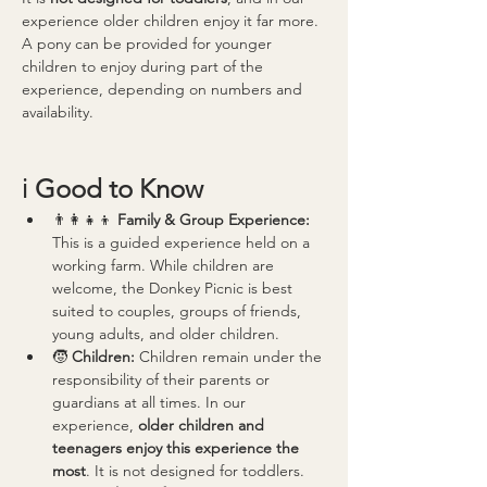
experience older children enjoy it far more.
A pony can be provided for younger 
children to enjoy during part of the 
experience, depending on numbers and 
availability.
ℹ️ 
Good to Know
👨‍👩‍👧‍👦 
Family & Group Experience: 
This is a guided experience held on a 
working farm. While children are 
welcome, the Donkey Picnic is best 
suited to couples, groups of friends, 
young adults, and older children.
🧒 
Children: 
Children remain under the 
responsibility of their parents or 
guardians at all times. In our 
experience, 
older children and 
teenagers enjoy this experience the 
most
. It is not designed for toddlers.