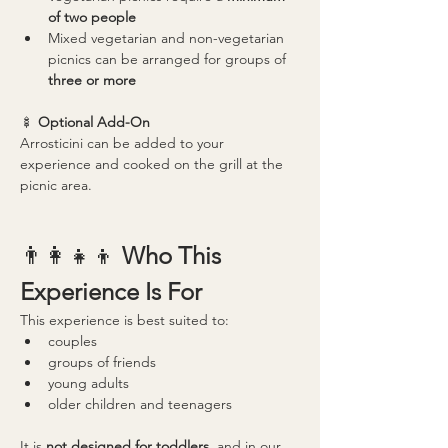
of two people
Mixed vegetarian and non-vegetarian 
picnics can be arranged for groups of 
three or more
🍢 
Optional Add-On
Arrosticini can be added to your 
experience and cooked on the grill at the 
picnic area.
👨‍👩‍👧‍👦 
Who This 
Experience Is For
This experience is best suited to:
couples
groups of friends
young adults
older children and teenagers
It is 
not designed for toddlers
, and in our 