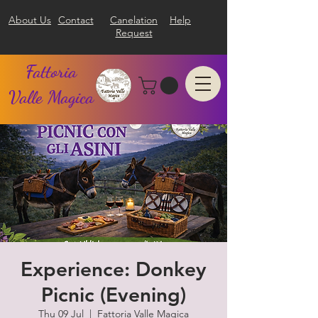
About Us
Contact
Canelation
Help
Request
Fattoria
Valle Magica
Experience: Donkey
Picnic (Evening)
Thu 09 Jul
  |  
Fattoria Valle Magica