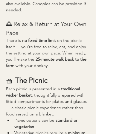
also available. Canopies can be provided if 
needed.
🌅 Relax & Return at Your Own 
Pace
There is 
no fixed time limit
 on the picnic 
itself — you’re free to relax, eat, and enjoy 
the setting at your own pace. When ready, 
you’ll make the 
25-minute walk back to the 
farm
 with your donkey.
🧺 
The Picnic
Each picnic is presented in a 
traditional 
wicker basket
, thoughtfully prepared with 
fitted compartments for plates and glasses 
— a classic picnic experience rather than 
food served on a blanket.
Picnic options can be 
standard or 
vegetarian
Vegetarian picnics require a 
minimum 