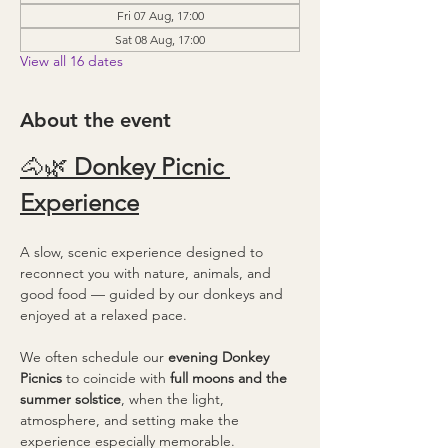
Fri 07 Aug, 17:00
Sat 08 Aug, 17:00
View all 16 dates
About the event
🐴🌿 
Donkey Picnic 
Experience
A slow, scenic experience designed to 
reconnect you with nature, animals, and 
good food — guided by our donkeys and 
enjoyed at a relaxed pace.
We often schedule our 
evening Donkey 
Picnics
 to coincide with 
full moons and the 
summer solstice
, when the light, 
atmosphere, and setting make the 
experience especially memorable.