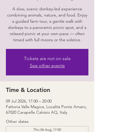
A slow, scenic donkey-led experience
combining animals, nature, and food. Enjoy
a guided farm tour, a gentle walk with
donkeys to a panoramic picnic spot, and a
relaxed picnic at your own pace — often
timed with full moons or the solstice.
Tickets are not on sale
See other events
Time & Location
09 Jul 2026, 17:00 – 20:00
Fattoria Valle Magica, Località Ponte Amaro,
67020 Carapelle Calvisio AQ, Italy
Other dates
Thu 06 Aug, 17:00