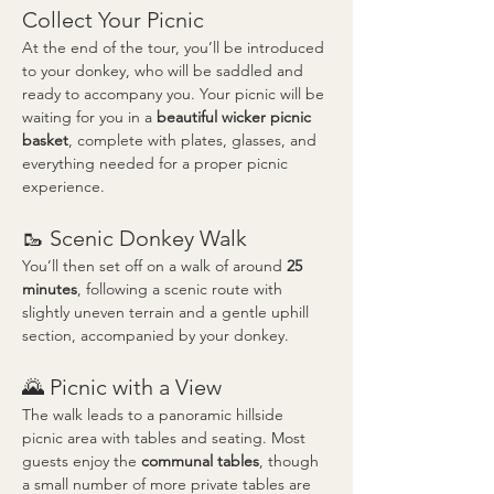
Collect Your Picnic
At the end of the tour, you’ll be introduced 
to your donkey, who will be saddled and 
ready to accompany you. Your picnic will be 
waiting for you in a 
beautiful wicker picnic 
basket
, complete with plates, glasses, and 
everything needed for a proper picnic 
experience.
🥾 Scenic Donkey Walk
You’ll then set off on a walk of around 
25 
minutes
, following a scenic route with 
slightly uneven terrain and a gentle uphill 
section, accompanied by your donkey.
🌄 Picnic with a View
The walk leads to a panoramic hillside 
picnic area with tables and seating. Most 
guests enjoy the 
communal tables
, though 
a small number of more private tables are 