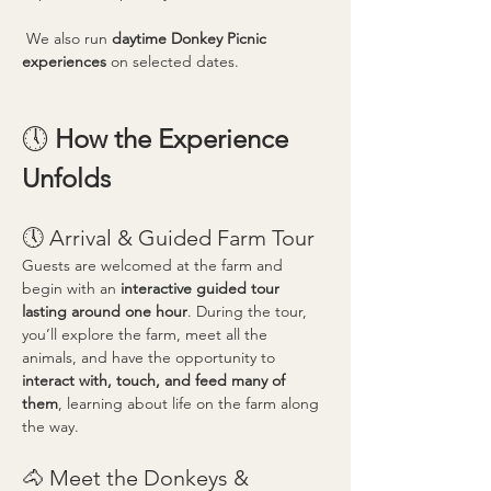
 We also run 
daytime Donkey Picnic 
experiences
 on selected dates.
🕔 
How the Experience 
Unfolds
🕔 Arrival & Guided Farm Tour
Guests are welcomed at the farm and 
begin with an 
interactive guided tour 
lasting around one hour
. During the tour, 
you’ll explore the farm, meet all the 
animals, and have the opportunity to 
interact with, touch, and feed many of 
them
, learning about life on the farm along 
the way.
🐴 Meet the Donkeys & 