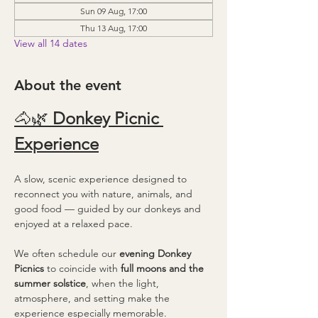
Sun 09 Aug, 17:00
Thu 13 Aug, 17:00
View all 14 dates
About the event
🐴🌿 
Donkey Picnic 
Experience
A slow, scenic experience designed to 
reconnect you with nature, animals, and 
good food — guided by our donkeys and 
enjoyed at a relaxed pace.
We often schedule our 
evening Donkey 
Picnics
 to coincide with 
full moons and the 
summer solstice
, when the light, 
atmosphere, and setting make the 
experience especially memorable.