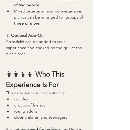
of two people
Mixed vegetarian and non-vegetarian 
picnics can be arranged for groups of 
three or more
🍢 
Optional Add-On
Arrosticini can be added to your 
experience and cooked on the grill at the 
picnic area.
👨‍👩‍👧‍👦 
Who This 
Experience Is For
This experience is best suited to:
couples
groups of friends
young adults
older children and teenagers
It is 
not designed for toddlers
, and in our 