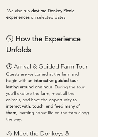
 We also run 
daytime Donkey Picnic 
experiences
 on selected dates.
🕔 
How the Experience 
Unfolds
🕔 Arrival & Guided Farm Tour
Guests are welcomed at the farm and 
begin with an 
interactive guided tour 
lasting around one hour
. During the tour, 
you’ll explore the farm, meet all the 
animals, and have the opportunity to 
interact with, touch, and feed many of 
them
, learning about life on the farm along 
the way.
🐴 Meet the Donkeys & 