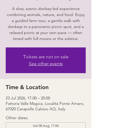
A slow, scenic donkey-led experience
combining animals, nature, and food. Enjoy
a guided farm tour, a gentle walk with
donkeys to a panoramic picnic spot, and a
relaxed picnic at your own pace — often
timed with full moons or the solstice.
Tickets are not on sale
See other events
Time & Location
23 Jul 2026, 17:00 – 20:00
Fattoria Valle Magica, Località Ponte Amaro,
67020 Carapelle Calvisio AQ, Italy
Other dates
Sat 08 Aug, 17:00