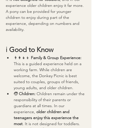
experience older children enjoy it far more.
A pony can be provided for younger 
children to enjoy during part of the 
experience, depending on numbers and 
availability.
ℹ️ 
Good to Know
👨‍👩‍👧‍👦 
Family & Group Experience: 
This is a guided experience held on a 
working farm. While children are 
welcome, the Donkey Picnic is best 
suited to couples, groups of friends, 
young adults, and older children.
🧒 
Children: 
Children remain under the 
responsibility of their parents or 
guardians at all times. In our 
experience, 
older children and 
teenagers enjoy this experience the 
most
. It is not designed for toddlers.