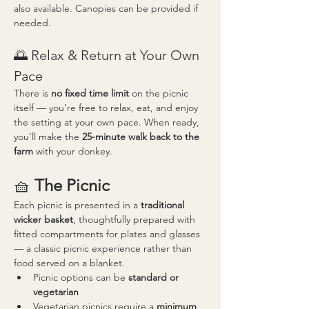
also available. Canopies can be provided if 
needed.
🌅 Relax & Return at Your Own 
Pace
There is 
no fixed time limit
 on the picnic 
itself — you’re free to relax, eat, and enjoy 
the setting at your own pace. When ready, 
you’ll make the 
25-minute walk back to the 
farm
 with your donkey.
🧺 
The Picnic
Each picnic is presented in a 
traditional 
wicker basket
, thoughtfully prepared with 
fitted compartments for plates and glasses 
— a classic picnic experience rather than 
food served on a blanket.
Picnic options can be 
standard or 
vegetarian
Vegetarian picnics require a 
minimum 