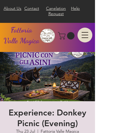
About Us
Contact
Canelation
Help
Request
Fattoria
Valle Magica
Experience: Donkey
Picnic (Evening)
Thu 23 Jul
  |  
Fattoria Valle Magica