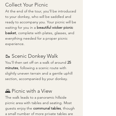
Collect Your Picnic
At the end of the tour, you’ll be introduced 
to your donkey, who will be saddled and 
ready to accompany you. Your picnic will be 
waiting for you in a 
beautiful wicker picnic 
basket
, complete with plates, glasses, and 
everything needed for a proper picnic 
experience.
🥾 Scenic Donkey Walk
You’ll then set off on a walk of around 
25 
minutes
, following a scenic route with 
slightly uneven terrain and a gentle uphill 
section, accompanied by your donkey.
🌄 Picnic with a View
The walk leads to a panoramic hillside 
picnic area with tables and seating. Most 
guests enjoy the 
communal tables
, though 
a small number of more private tables are 