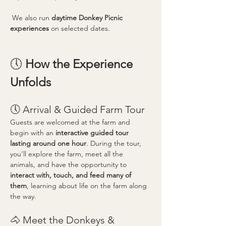
 We also run 
daytime Donkey Picnic 
experiences
 on selected dates.
🕔 
How the Experience 
Unfolds
🕔 Arrival & Guided Farm Tour
Guests are welcomed at the farm and 
begin with an 
interactive guided tour 
lasting around one hour
. During the tour, 
you’ll explore the farm, meet all the 
animals, and have the opportunity to 
interact with, touch, and feed many of 
them
, learning about life on the farm along 
the way.
🐴 Meet the Donkeys & 