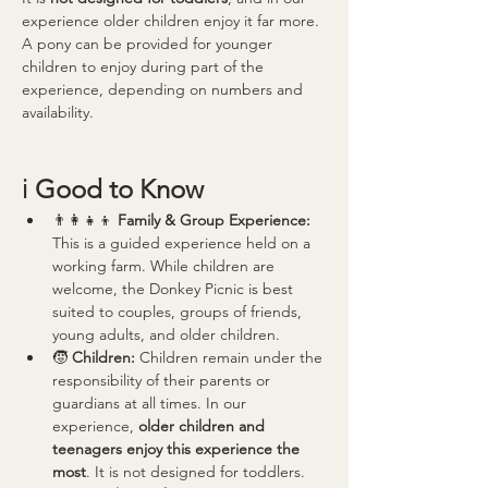
experience older children enjoy it far more.
A pony can be provided for younger 
children to enjoy during part of the 
experience, depending on numbers and 
availability.
ℹ️ 
Good to Know
👨‍👩‍👧‍👦 
Family & Group Experience: 
This is a guided experience held on a 
working farm. While children are 
welcome, the Donkey Picnic is best 
suited to couples, groups of friends, 
young adults, and older children.
🧒 
Children: 
Children remain under the 
responsibility of their parents or 
guardians at all times. In our 
experience, 
older children and 
teenagers enjoy this experience the 
most
. It is not designed for toddlers.