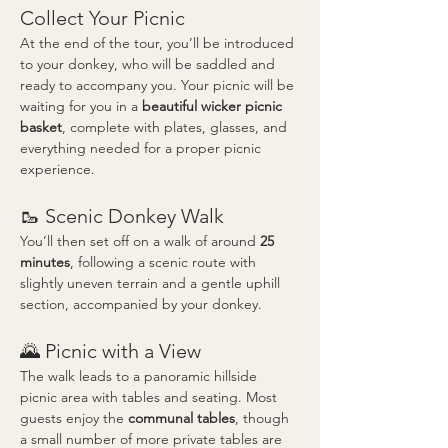
Collect Your Picnic
At the end of the tour, you’ll be introduced 
to your donkey, who will be saddled and 
ready to accompany you. Your picnic will be 
waiting for you in a 
beautiful wicker picnic 
basket
, complete with plates, glasses, and 
everything needed for a proper picnic 
experience.
🥾 Scenic Donkey Walk
You’ll then set off on a walk of around 
25 
minutes
, following a scenic route with 
slightly uneven terrain and a gentle uphill 
section, accompanied by your donkey.
🌄 Picnic with a View
The walk leads to a panoramic hillside 
picnic area with tables and seating. Most 
guests enjoy the 
communal tables
, though 
a small number of more private tables are 