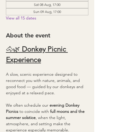
Sat 08 Aug, 17:00
Sun 09 Aug, 17:00
View all 15 dates
About the event
🐴🌿 
Donkey Picnic 
Experience
A slow, scenic experience designed to 
reconnect you with nature, animals, and 
good food — guided by our donkeys and 
enjoyed at a relaxed pace.
We often schedule our 
evening Donkey 
Picnics
 to coincide with 
full moons and the 
summer solstice
, when the light, 
atmosphere, and setting make the 
experience especially memorable.