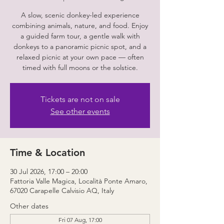
A slow, scenic donkey-led experience
combining animals, nature, and food. Enjoy
a guided farm tour, a gentle walk with
donkeys to a panoramic picnic spot, and a
relaxed picnic at your own pace — often
timed with full moons or the solstice.
Tickets are not on sale
See other events
Time & Location
30 Jul 2026, 17:00 – 20:00
Fattoria Valle Magica, Località Ponte Amaro,
67020 Carapelle Calvisio AQ, Italy
Other dates
Fri 07 Aug, 17:00