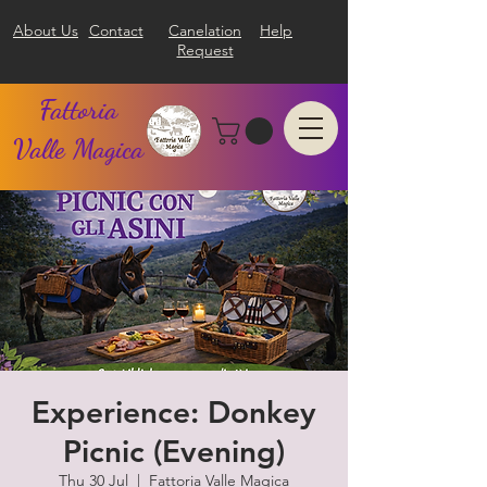
About Us
Contact
Canelation
Help
Request
Fattoria
Valle Magica
Experience: Donkey
Picnic (Evening)
Thu 30 Jul
  |  
Fattoria Valle Magica