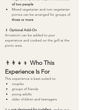
of two people
Mixed vegetarian and non-vegetarian 
picnics can be arranged for groups of 
three or more
🍢 
Optional Add-On
Arrosticini can be added to your 
experience and cooked on the grill at the 
picnic area.
👨‍👩‍👧‍👦 
Who This 
Experience Is For
This experience is best suited to:
couples
groups of friends
young adults
older children and teenagers
It is 
not designed for toddlers
, and in our 