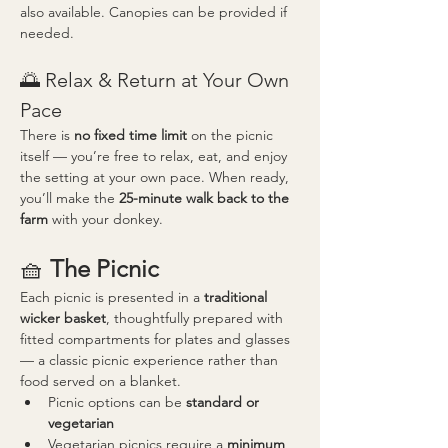
also available. Canopies can be provided if 
needed.
🌅 Relax & Return at Your Own 
Pace
There is 
no fixed time limit
 on the picnic 
itself — you’re free to relax, eat, and enjoy 
the setting at your own pace. When ready, 
you’ll make the 
25-minute walk back to the 
farm
 with your donkey.
🧺 
The Picnic
Each picnic is presented in a 
traditional 
wicker basket
, thoughtfully prepared with 
fitted compartments for plates and glasses 
— a classic picnic experience rather than 
food served on a blanket.
Picnic options can be 
standard or 
vegetarian
Vegetarian picnics require a 
minimum 