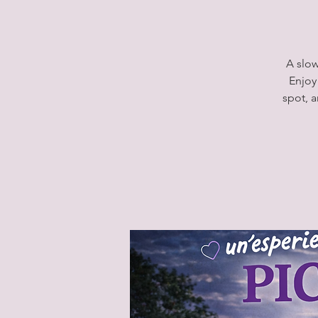
A slow
Enjoy
spot, 