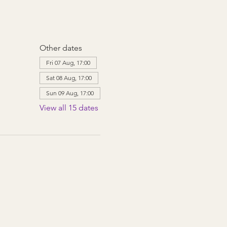
Other dates
Fri 07 Aug, 17:00
Sat 08 Aug, 17:00
Sun 09 Aug, 17:00
View all 15 dates