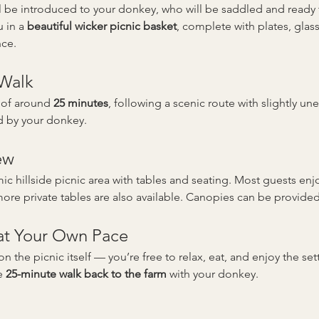
’ll be introduced to your donkey, who will be saddled and read
 in a 
beautiful wicker picnic basket
, complete with plates, gla
nce.
 Walk
 of around 
25 minutes
, following a scenic route with slightly un
d by your donkey.
ew
c hillside picnic area with tables and seating. Most guests enjo
re private tables are also available. Canopies can be provided
 at Your Own Pace
on the picnic itself — you’re free to relax, eat, and enjoy the se
e 
25-minute walk back to the farm
 with your donkey.