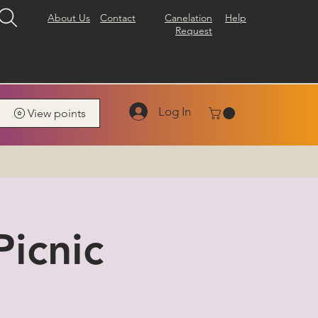
About Us
Contact
Canelation
Help
Request
Log In
View points
icnic