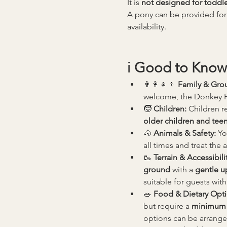
It is 
not designed for toddle
A pony can be provided for
availability.
ℹ️ 
Good to Know
👨‍👩‍👧‍👦 
Family & Gro
welcome, the Donkey Pic
🧒 
Children: 
Children re
older children and tee
🐴 
Animals & Safety: 
Yo
all times and treat the 
🥾 
Terrain & Accessibilit
ground
 with a 
gentle up
suitable for guests with
🥗 
Food & Dietary Opti
but require a 
minimum 
options can be arrange