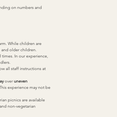
pending on numbers and 
rm. While children are 
 and older children.
l times. In our experience, 
dlers.
all staff instructions at 
ay
 over 
uneven 
This experience may not be 
an picnics are available 
 and non-vegetarian 