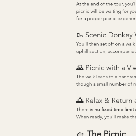
At the end of the tour, you
picnic will be waiting for you
for a proper picnic experie
🥾 Scenic Donkey
You’ll then set off on a walk
uphill section, accompanie
🌄 Picnic with a Vi
The walk leads to a panorami
though a small number of mo
🌅 Relax & Return
There is 
no fixed time limit
 
When ready, you’ll make th
🧺 
The Picnic