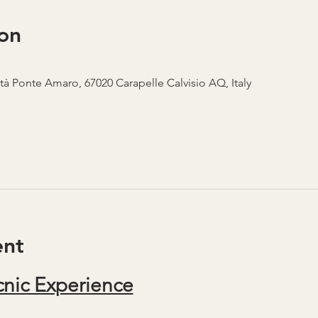
on
ità Ponte Amaro, 67020 Carapelle Calvisio AQ, Italy
ent
nic Experience