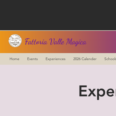
Fattoria Valle Magica
Home
Events
Experiences
2026 Calender
School
Expe