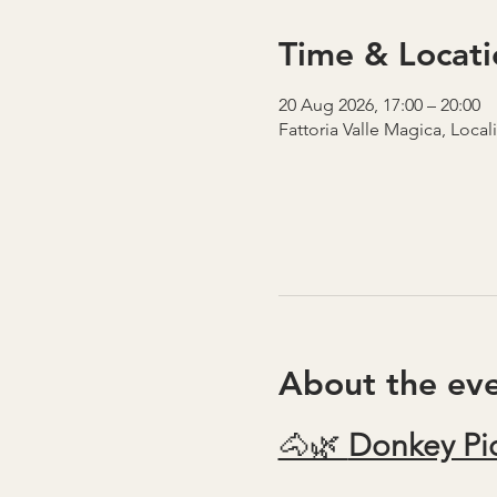
Time & Locati
20 Aug 2026, 17:00 – 20:00
Fattoria Valle Magica, Local
About the ev
🐴🌿 
Donkey Pic