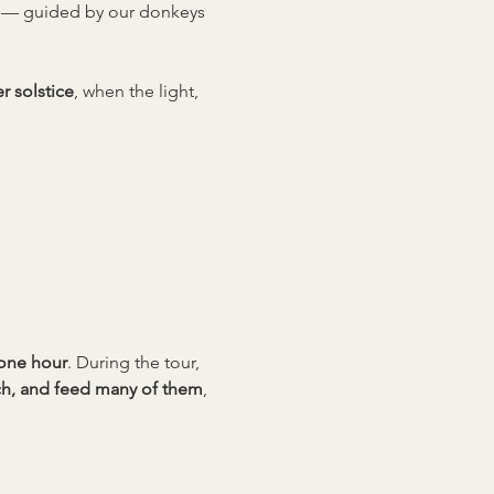
d — guided by our donkeys 
 solstice
, when the light, 
 one hour
. During the tour, 
uch, and feed many of them
, 