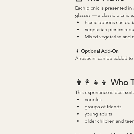
Each picnic is presented in 
glasses — a classic picnic 
Picnic options can be 
s
Vegetarian picnics requ
Mixed vegetarian and n
🍢 
Optional Add-On
Arrosticini can be added to 
👨‍👩‍👧‍👦 
Who Th
This experience is best suit
couples
groups of friends
young adults
older children and tee