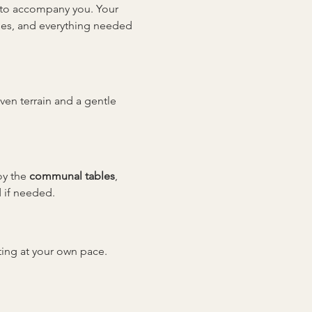
y to accompany you. Your 
sses, and everything needed 
even terrain and a gentle 
y the 
communal tables
, 
 if needed.
tting at your own pace. 