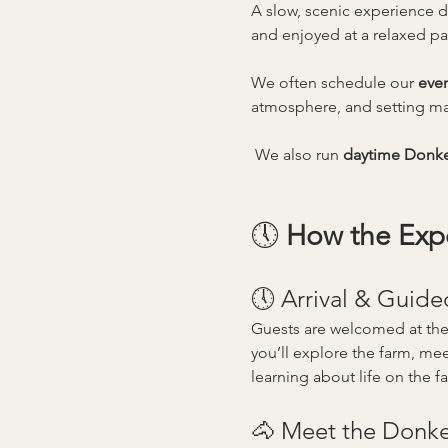
A slow, scenic experience 
and enjoyed at a relaxed pa
We often schedule our 
eve
atmosphere, and setting ma
 We also run 
daytime Donke
🕔 
How the Exp
🕔 Arrival & Guide
Guests are welcomed at the
you’ll explore the farm, mee
learning about life on the f
🐴 Meet the Donkey