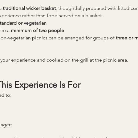
a 
traditional wicker basket
, thoughtfully prepared with fitted c
experience rather than food served on a blanket.
tandard or vegetarian
ire a 
minimum of two people
on-vegetarian picnics can be arranged for groups of 
three or 
your experience and cooked on the grill at the picnic area.
is Experience Is For
ed to:
nagers