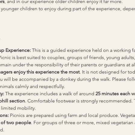
rs
, and in our experience older children enjoy it far more.
 younger children to enjoy during part of the experience, de
up Experience: 
This is a guided experience held on a working fa
nic is best suited to couples, groups of friends, young adults,
main under the responsibility of their parents or guardians at al
nagers enjoy this experience the most
. It is not designed for tod
u will be accompanied by a donkey during the walk. Please follow 
animals calmly and respectfully.
y: 
The experience includes a walk of around 
25 minutes each w
hill section
. Comfortable footwear is strongly recommended. 
 limited mobility.
ons: 
Picnics are prepared using farm and local produce. Vegetari
of two people
. For groups of three or more, mixed vegetarian
d.