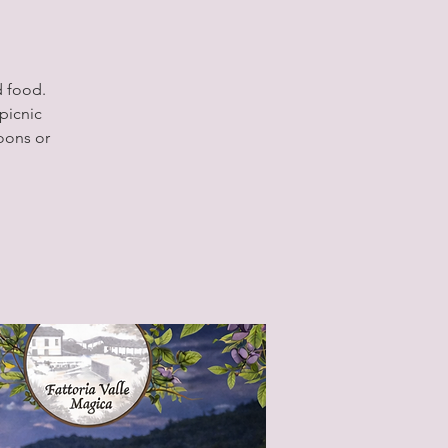
d food.
picnic
oons or