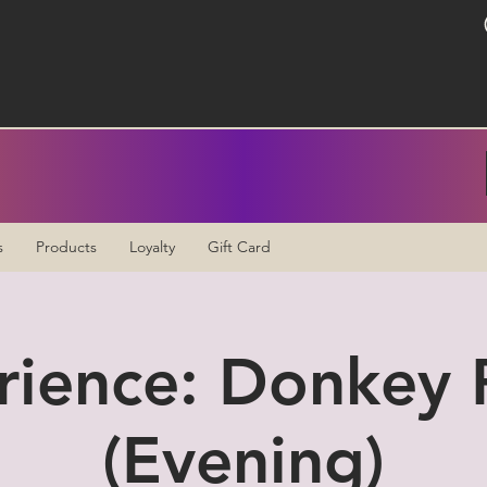
s
Products
Loyalty
Gift Card
rience: Donkey P
(Evening)