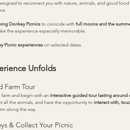
designed to reconnect you with nature, animals, and good foo
ce.
ning Donkey Picnics
 to coincide with 
full moons and the summer
ke the experience especially memorable.
y Picnic experiences
 on selected dates.
erience Unfolds
d Farm Tour
 farm and begin with an 
interactive guided tour lasting around
t all the animals, and have the opportunity to 
interact with, to
arm along the way.
s & Collect Your Picnic