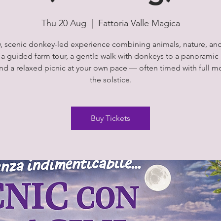
Thu 20 Aug
  |  
Fattoria Valle Magica
, scenic donkey-led experience combining animals, nature, an
 a guided farm tour, a gentle walk with donkeys to a panoramic 
and a relaxed picnic at your own pace — often timed with full m
the solstice.
Buy Tickets