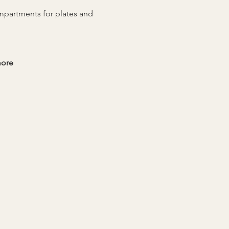
ompartments for plates and 
more