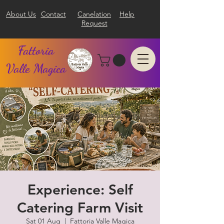
About Us
Contact
Canelation
Help
Request
Fattoria
Valle Magica
Experience: Self
Catering Farm Visit
Sat 01 Aug
  |  
Fattoria Valle Magica