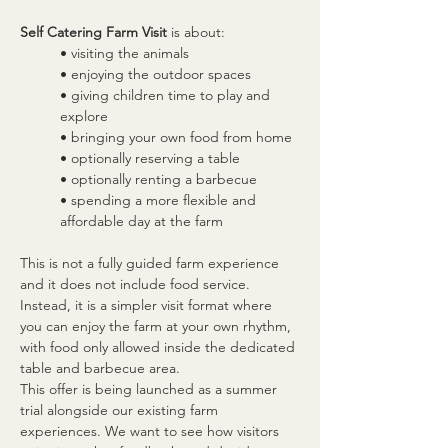
Self Catering Farm Visit
 is about:
• visiting the animals
• enjoying the outdoor spaces
• giving children time to play and 
explore
• bringing your own food from home
• optionally reserving a table
• optionally renting a barbecue
• spending a more flexible and 
affordable day at the farm
This is not a fully guided farm experience 
and it does not include food service. 
Instead, it is a simpler visit format where 
you can enjoy the farm at your own rhythm, 
with food only allowed inside the dedicated 
table and barbecue area.
This offer is being launched as a summer 
trial alongside our existing farm 
experiences. We want to see how visitors 