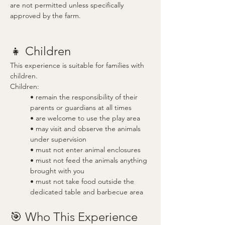
are not permitted unless specifically 
approved by the farm.
👧 Children
This experience is suitable for families with 
children.
Children:
• remain the responsibility of their 
parents or guardians at all times
• are welcome to use the play area
• may visit and observe the animals 
under supervision
• must not enter animal enclosures
• must not feed the animals anything 
brought with you
• must not take food outside the 
dedicated table and barbecue area
🎯 Who This Experience 