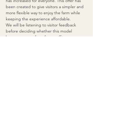
has increased for everyone. This offer has 
been created to give visitors a simpler and 
more flexible way to enjoy the farm while 
keeping the experience affordable.
We will be listening to visitor feedback 
before deciding whether this model 
becomes part of our future offer.
🍽️ Food Brought From Home
Food brought from home is only allowed 
for this specific experience and only inside 
the dedicated table and barbecue area.
This exception does not apply to other 
farm packages, food-included experiences, 
the Donkey Picnic, school visits, private 
bookings or special events.
For all other experiences and events, the 
normal farm rule remains in place: outside 
food and drinks are not permitted.
🥤 Drinks
Guests may bring water from home.
Other drinks may not be brought from 