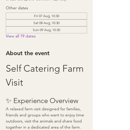
Other dates
Fri 07 Aug, 10:30
Sat 08 Aug, 10:30
Sun 09 Aug, 10:30
View all 19 dates
About the event
Self Catering Farm 
Visit
✨ Experience Overview
A relaxed farm visit designed for families, 
friends and groups who want to enjoy time 
outdoors, visit the animals and share food 
together in a dedicated area of the farm.