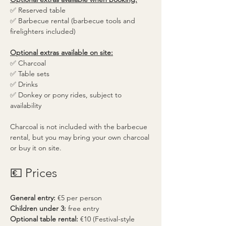
✅ Reserved table
✅ Barbecue rental (barbecue tools and 
firelighters included)
Optional extras available on site:
✅ Charcoal
✅ Table sets
✅ Drinks
✅ Donkey or pony rides, subject to 
availability
Charcoal is not included with the barbecue 
rental, but you may bring your own charcoal 
or buy it on site.
💶 Prices
General entry:
 €5 per person
Children under 3:
 free entry
Optional table rental:
 €10 (Festival-style 