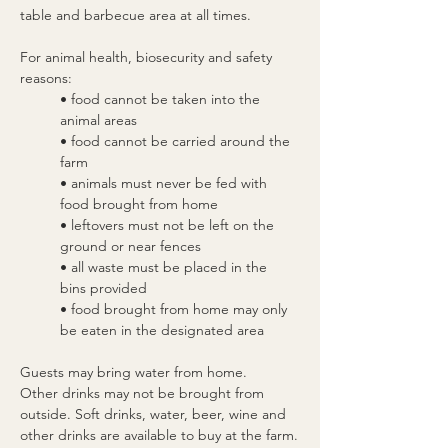
table and barbecue area at all times.
For animal health, biosecurity and safety 
reasons:
• food cannot be taken into the 
animal areas
• food cannot be carried around the 
farm
• animals must never be fed with 
food brought from home
• leftovers must not be left on the 
ground or near fences
• all waste must be placed in the 
bins provided
• food brought from home may only 
be eaten in the designated area
Guests may bring water from home.
Other drinks may not be brought from 
outside. Soft drinks, water, beer, wine and 
other drinks are available to buy at the farm.