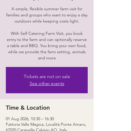
A simple, flexible summer farm visit for
families and groups who want to enjoy a day
outdoors while keeping costs light.
With Self Catering Farm Visit, you book
entry to the farm and can optionally reserve
a table and BBQ. You bring your own food,
while we provide the farm setting, animals
and more
Tickets are not on sale
See other events
Time & Location
01 Aug 2026, 10:30 – 16:30
Fattoria Valle Magica, Località Ponte Amaro,
67020 Carapelle Calvisio AQ, Italy