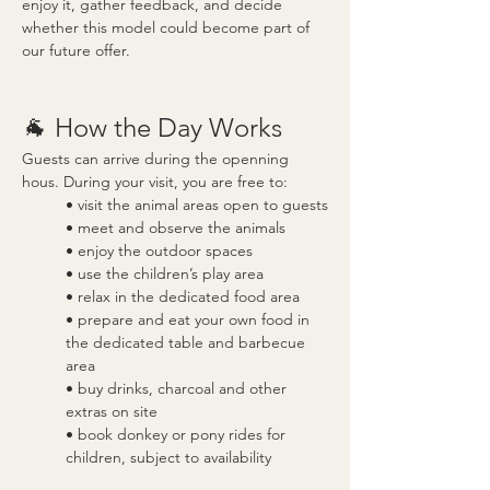
enjoy it, gather feedback, and decide 
whether this model could become part of 
our future offer.
🐐 How the Day Works
Guests can arrive during the openning 
hous. During your visit, you are free to:
• visit the animal areas open to guests
• meet and observe the animals
• enjoy the outdoor spaces
• use the children’s play area
• relax in the dedicated food area
• prepare and eat your own food in 
the dedicated table and barbecue 
area
• buy drinks, charcoal and other 
extras on site
• book donkey or pony rides for 
children, subject to availability