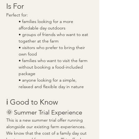
Is For
Perfect for:
• families looking for a more 
affordable day outdoors
• groups of friends who want to eat 
together at the farm
• visitors who prefer to bring their 
own food
• families who want to visit the farm 
without booking a food-included 
package
• anyone looking for a simple, 
relaxed and flexible day in nature
ℹ️ Good to Know
🌞 Summer Trial Experience
This is a new summer trial offer running 
alongside our existing farm experiences.
We know that the cost of a family day out 