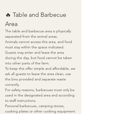
🔥 Table and Barbecue 
Area
The table and barbecue area is physically 
separated from the animal areas.
Animals cannot access this area, and food 
must stay within the space indicated. 
Guests may enter and leave the area 
during the day, but food cannot be taken 
into other parts of the farm.
To keep this offer simple and affordable, we 
ask all guests to leave the area clean, use 
the bins provided and separate waste 
correctly.
For safety reasons, barbecues must only be 
used in the designated area and according 
to staff instructions.
Personal barbecues, camping stoves, 
cooking plates or other cooking equipment 