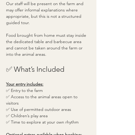
Our staff will be present on the farm and 
may offer informal explanations where 
appropriate, but this is not a structured 
guided tour.
Food brought from home must stay inside 
the dedicated table and barbecue area 
and cannot be taken around the farm or 
into the animal areas.
✅ What’s Included
Your entry includes:
✅ Entry to the farm
✅ Access to the animal areas open to 
visitors
✅ Use of permitted outdoor areas
✅ Children’s play area
✅ Time to explore at your own rhythm
Optional extras available when booking: