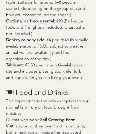
table, suitable for around 6–8 people 
seated, depending on the group size and 
how you choose to use the space.)
Optional barbecue rental:
 €10 (Barbecue 
tools and firelighters included. Charcoal is 
not included.)
Donkey or pony ride:
 €4 per child (Normally 
available around 15:00, subject to weather, 
animal welfare, availability and the 
organisation of the day.)
Table set:
 €2.50 per person (Available on 
site and includes plate, glass, knife, fork 
and napkin. Or you can bring your own.)
🍽️ Food and Drinks
This experience is the only exception to our 
normal farm rule on food brought from 
outside.
Guests who book 
Self Catering Farm 
Visit
 may bring their own food from home, 
but it must remain inside the dedicated 