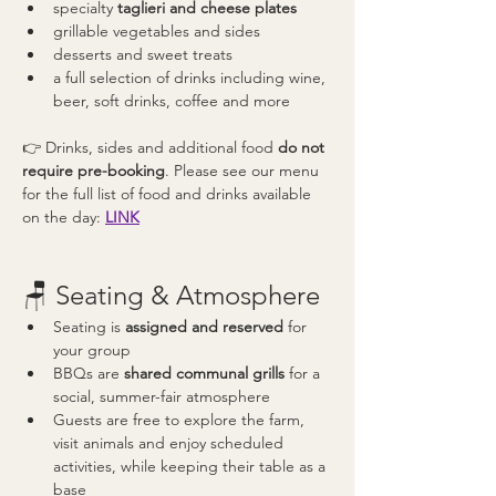
specialty 
taglieri and cheese plates
grillable vegetables and sides
desserts and sweet treats
a full selection of drinks including wine, 
beer, soft drinks, coffee and more
👉 Drinks, sides and additional food 
do not 
require pre-booking
. Please see our menu 
for the full list of food and drinks available 
on the day: 
LINK
🪑 Seating & Atmosphere
Seating is 
assigned and reserved
 for 
your group
BBQs are 
shared communal grills
 for a 
social, summer-fair atmosphere
Guests are free to explore the farm, 
visit animals and enjoy scheduled 
activities, while keeping their table as a 
base