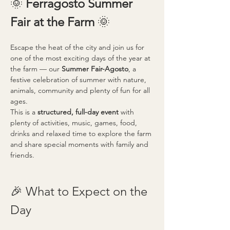
🌞 
Ferragosto Summer 
Fair at the Farm 
🌞
Escape the heat of the city and join us for 
one of the most exciting days of the year at 
the farm — our 
Summer Fair-Agosto
, a 
festive celebration of summer with nature, 
animals, community and plenty of fun for all 
ages.
This is a 
structured, full-day event
 with 
plenty of activities, music, games, food, 
drinks and relaxed time to explore the farm 
and share special moments with family and 
friends.
🎉 What to Expect on the 
Day