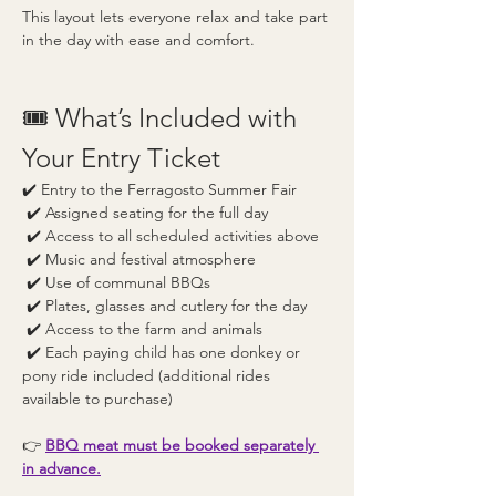
This layout lets everyone relax and take part 
in the day with ease and comfort.
🎟️ What’s Included with 
Your Entry Ticket
✔️ Entry to the Ferragosto Summer Fair
 ✔️ Assigned seating for the full day
 ✔️ Access to all scheduled activities above
 ✔️ Music and festival atmosphere
 ✔️ Use of communal BBQs
 ✔️ Plates, glasses and cutlery for the day
 ✔️ Access to the farm and animals
 ✔️ Each paying child has one donkey or 
pony ride included (additional rides 
available to purchase) 
👉 
BBQ meat must be booked separately 
in advance.