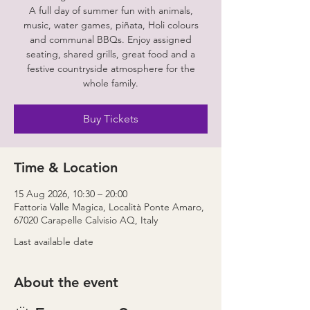
A full day of summer fun with animals,
music, water games, piñata, Holi colours
and communal BBQs. Enjoy assigned
seating, shared grills, great food and a
festive countryside atmosphere for the
whole family.
Buy Tickets
Time & Location
15 Aug 2026, 10:30 – 20:00
Fattoria Valle Magica, Località Ponte Amaro,
67020 Carapelle Calvisio AQ, Italy
Last available date
About the event