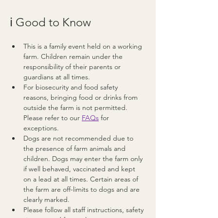
ℹ️ Good to Know
This is a family event held on a working 
farm. Children remain under the 
responsibility of their parents or 
guardians at all times.
For biosecurity and food safety 
reasons, bringing food or drinks from 
outside the farm is not permitted. 
Please refer to our 
FAQs
 for 
exceptions.
Dogs are not recommended due to 
the presence of farm animals and 
children. Dogs may enter the farm only 
if well behaved, vaccinated and kept 
on a lead at all times. Certain areas of 
the farm are off-limits to dogs and are 
clearly marked.
Please follow all staff instructions, safety 