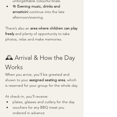
unforgettable colourful finale.
🍻 
Evening music, drinks and 
arrosticini
 continue into the late 
afternoon/evening.
There’s also an 
area where children can play 
freely
 and plenty of opportunity to take 
photos, relax and make memories.
🕰️ Arrival & How the Day 
Works
When you arrive, you’ll be greeted and 
shown to your 
assigned seating area
, which 
is reserved for your group for the whole day.
At check-in, you’ll receive:
plates, glasses and cutlery for the day
vouchers for any BBQ meat you 
ordered in advance