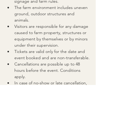
signage and farm rules.
The farm environment includes uneven 
ground, outdoor structures and 
animals. 
Visitors are responsible for any damage 
caused to farm property, structures or 
equipment by themselves or by minors 
under their supervision.
Tickets are valid only for the date and 
event booked and are non-transferable.
Cancellations are possible up to 48 
hours before the event. Conditions 
apply.
In case of no-show or late cancellation, 
tickets are considered used.
If the event is cancelled by the 
organiser for any reason, a website 
credit of equal value will be issued for 
future use.
For full details, please refer to our 
FAQs
and Event Policy.