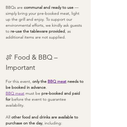
BBQs are 
communal and ready to use
 — 
simply bring your pre-booked meat, light 
up the grill and enjoy. To support our 
environmental efforts, we kindly ask guests 
to 
re-use the tableware provided
, as 
additional items are not supplied.
🍖 Food & BBQ – 
Important
For this event, 
only the 
BBQ meat
 needs to 
be booked in advance
.
BBQ meat
 must be 
pre-booked and paid 
for
 before the event to guarantee 
availability.
All 
other food and drinks are available to 
purchase on the day
, including: