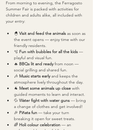
From morning to evening, the Ferragosto 
Summer Fair is packed with activities for 
children and adults alike, all included with 
your entry:
🐣 
Visit and feed the animals
 as soon as 
the event opens — enjoy time with our 
friendly residents.
🫧 
Fun with bubbles for all the kids
 — 
playful and visual fun.
🔥 
BBQs lit and ready
 from noon — 
social grilling and shared fun.
🎶 
Music starts early
 and keeps the 
atmosphere lively throughout the day.
🐐 
Meet some animals up close
 with 
guided moments to learn and interact.
💦 
Water fight with water guns
 — bring 
a change of clothes and get involved!
🎉 
Piñata fun
 — take your turn 
breaking it open for sweet treats.
🌈 
Holi colour celebration
 — an 