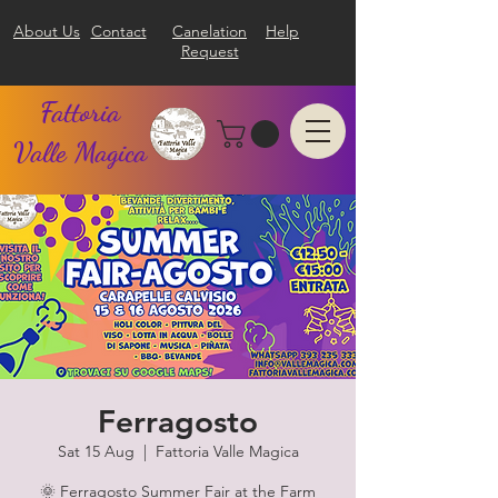
About Us
Contact
Canelation
Help
Request
Fattoria
Valle Magica
Ferragosto
Sat 15 Aug
  |  
Fattoria Valle Magica
🌞 Ferragosto Summer Fair at the Farm